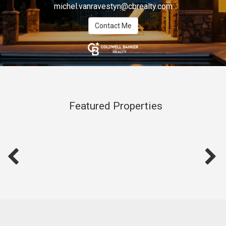
michel.vanravestyn@cbrealty.com
Contact Me
Featured Properties