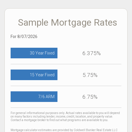
Sample Mortgage Rates
For 8/07/2026
6.375%
30 Year Fixed
5.75%
15 Year Fixed
6.75%
7/6 ARM
For general informational purposes only. Actual rates available to you will depend
on many factors including lender, income, credit, location, and property value.
Contact a mortgage broker to find out what programs are available to you.
Mortgage calculator estimates are provided by Coldwell Banker Real Estate LLC