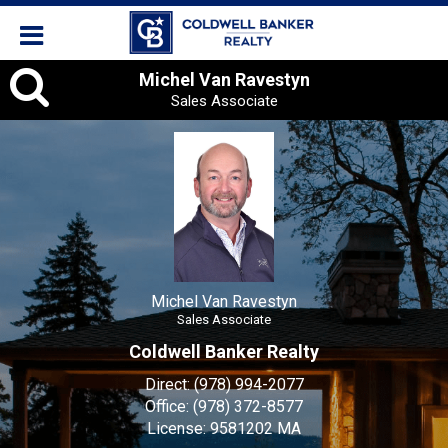
Michel
Michel Van Ravestyn
Sales Associate
Van
Ravestyn,
Sales
Associate
Michel Van Ravestyn
Sales Associate
Coldwell Banker Realty
Direct:
(978) 994-2077
Office:
(978) 372-8577
License:
9581202 MA