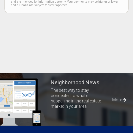
and are intended for information use only. Your payments may be higher or lower
and all loans are subject to credit approval.
Neighborhood News
The best way to stay
connected to what's
More
happening in the real estate
market in your area